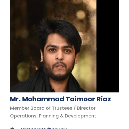
Mr. Mohammad Taimoor Riaz
Member Board of Trustees / Director
Operations, Planning & Development