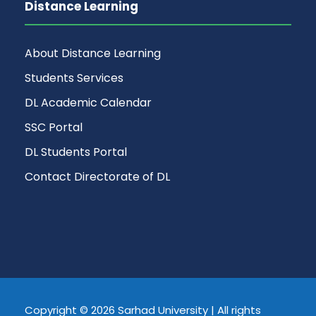
Distance Learning
About Distance Learning
Students Services
DL Academic Calendar
SSC Portal
DL Students Portal
Contact Directorate of DL
Copyright © 2026 Sarhad University | All rights