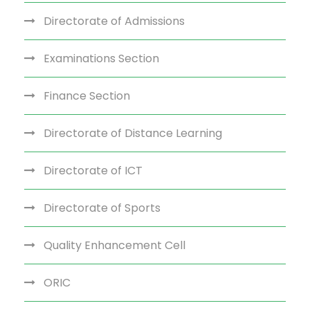
Directorate of Admissions
Examinations Section
Finance Section
Directorate of Distance Learning
Directorate of ICT
Directorate of Sports
Quality Enhancement Cell
ORIC