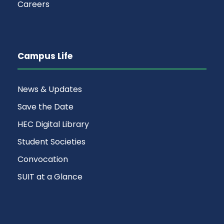
Careers
Campus Life
News & Updates
Save the Date
HEC Digital Library
Student Societies
Convocation
SUIT at a Glance