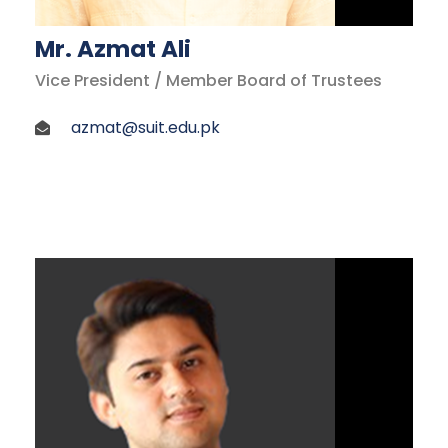
Mr. Azmat Ali
Vice President / Member Board of Trustees
azmat@suit.edu.pk