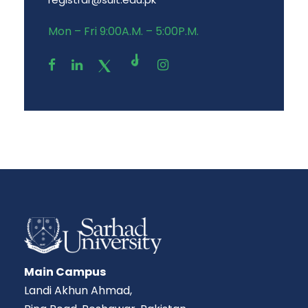
Mon – Fri 9:00A.M. – 5:00P.M.
Main Campus
Landi Akhun Ahmad,