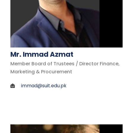
Mr. Immad Azmat
Member Board of Trustees / Director Finance,
Marketing & Procurement
immad@suit.edu.pk