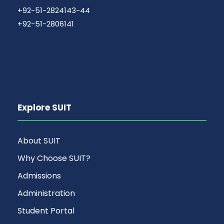
+92-51-2824143-44
+92-51-2806141
Explore SUIT
About SUIT
Why Choose SUIT?
Admissions
Administration
Student Portal