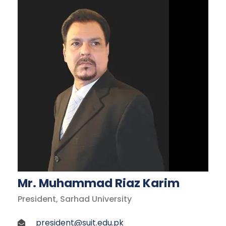
Mr. Muhammad Riaz Karim
President, Sarhad University
president@suit.edu.pk