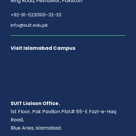
Ring Road, Peshawar, Pakistan
+92-91-5230931-32-33
info@suit.edu.pk
Visit Islamabad Campus
SUIT Liaison Office
,
1st Floor, Pak Pavilion Plot# 65-E Fazl-e-Haq
Road,
Blue Area, Islamabad.