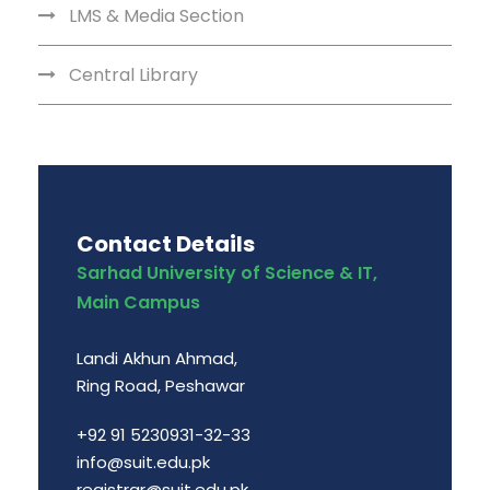
LMS & Media Section
Central Library
Contact Details
Sarhad University of Science & IT,
Main Campus
Landi Akhun Ahmad,
Ring Road, Peshawar
+92 91 5230931-32-33
info@suit.edu.pk
registrar@suit.edu.pk