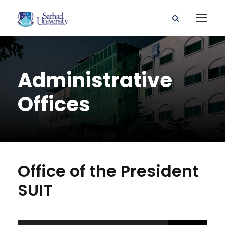
Administrative
Offices
Office of the President
SUIT