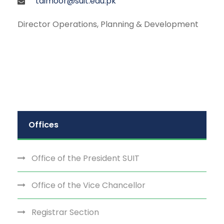
taimoor@suit.edu.pk
Director Operations, Planning & Development
Offices
Office of the President SUIT
Office of the Vice Chancellor
Registrar Section