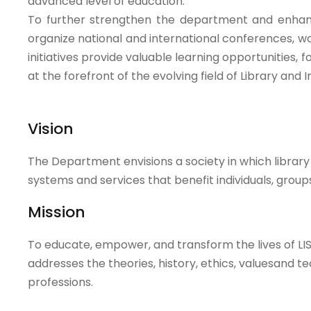
advanced level of education.
To further strengthen the department and enhan
organize national and international conferences, w
initiatives provide valuable learning opportunities, 
at the forefront of the evolving field of Library and
Vision
The Department envisions a society in which librar
systems and services that benefit individuals, grou
Mission
To educate, empower, and transform the lives of LIS
addresses the theories, history, ethics, valuesand t
professions.