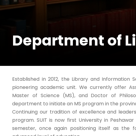
Department of L
Established in 2012, the Library and Information 
pioneering academic unit. We currently offer As
Master of Science (MS), and Doctor of Philoso
department to initiate an MS program in the provi
Continuing our tradition of excellence and leade
program. SUIT is now first University in Peshawa
semester, once again positioning itself as the 