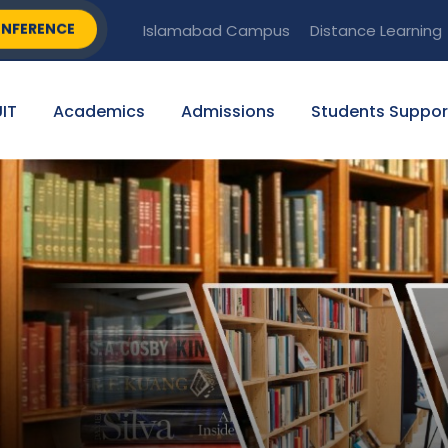
NFERENCE
Islamabad Campus
Distance Learning
IT
Academics
Admissions
Students Suppor