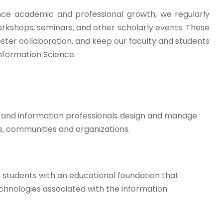
ce academic and professional growth, we regularly
orkshops, seminars, and other scholarly events. These
foster collaboration, and keep our faculty and students
 Information Science.
y and information professionals design and manage
ps, communities and organizations.
 students with an educational foundation that
echnologies associated with the information