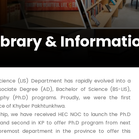
ibrary & Informati
Science (LIS) Department has rapidly evolved into a
sociate Degree (AD), Bachelor of Science (BS-LIS),
phy (Ph.D) programs. Proudly, we were the first
nce of Khyber Pakhtunkhwa.
rship, we have received HEC NOC to launch the Ph.D
r and second in KP to offer Ph.D program from next
foremost department in the province to offer this