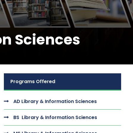
on Sciences
Programs Offered
AD Library & Information Sciences
BS Library & Information Sciences