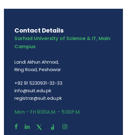
Contact Details
Sarhad University of Science & IT, Main
Campus
Landi Akhun Ahmad,
Ring Road, Peshawar
+92 91 5230931-32-33
info@suit.edu.pk
registrar@suit.edu.pk
Mon – Fri 9:00A.M. – 5:00P.M.