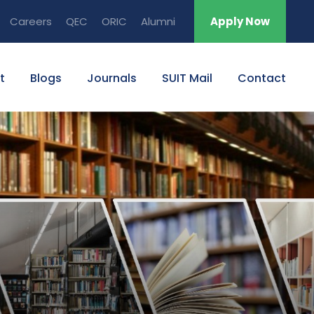
Careers
QEC
ORIC
Alumni
Apply Now
t
Blogs
Journals
SUIT Mail
Contact