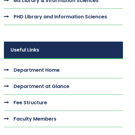
MS Library & Information Sciences
PHD Library and Information Sciences
Useful Links
Department Home
Department at Glance
Fee Structure
Faculty Members