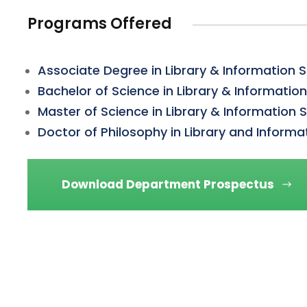
Programs Offered
Associate Degree in Library & Information 
Bachelor of Science in Library & Informatio
Master of Science in Library & Information 
Doctor of Philosophy in Library and Informa
Download Department Prospectus