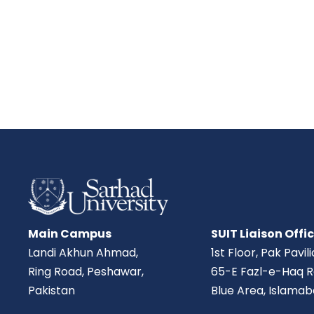
Main Campus
SUIT Liaison Offi
Landi Akhun Ahmad,
1st Floor, Pak Pavil
Ring Road, Peshawar,
65-E Fazl-e-Haq R
Pakistan
Blue Area, Islamab