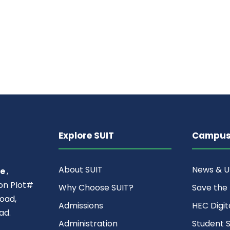
Explore SUIT
Campus 
About SUIT
News & 
ce
,
ion Plot#
Why Choose SUIT?
Save the
oad,
Admissions
HEC Digit
ad.
Administration
Student S