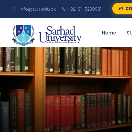
CO
info@suit.edu.pk
+92-91-5230931
Home
SU