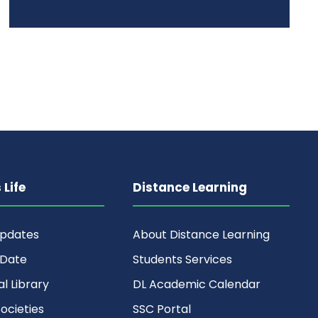
Life
Distance Learning
Updates
About Distance Learning
 Date
Students Services
al Library
DL Academic Calendar
ocieties
SSC Portal