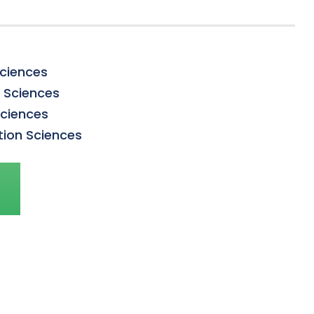
Sciences
n Sciences
Sciences
tion Sciences