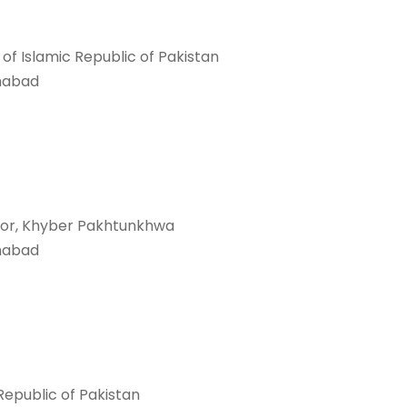
f Islamic Republic of Pakistan
mabad
rnor, Khyber Pakhtunkhwa
mabad
 Republic of Pakistan