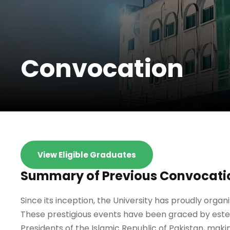
Convocation
View Eligible Graduates
Summary of Previous Convocati
Since its inception, the University has proudly orga
These prestigious events have been graced by estee
Presidents of the Islamic Republic of Pakistan, maki