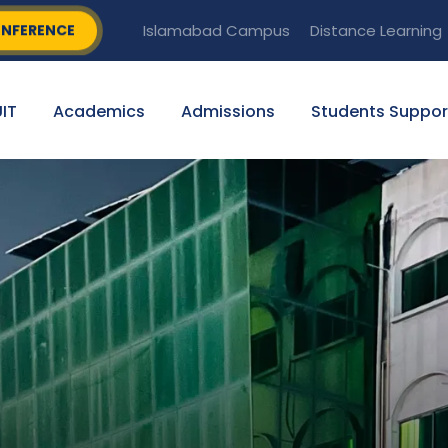
NFERENCE
Islamabad Campus
Distance Learning
IT
Academics
Admissions
Students Suppor