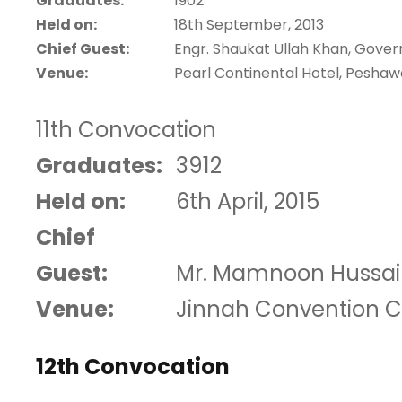
Graduates:
1902
Held on:
18th September, 2013
Chief Guest:
Engr. Shaukat Ullah Khan, Gove
Venue:
Pearl Continental Hotel, Peshaw
11th Convocation
Graduates:
3912
Held on:
6th April, 2015
Chief
Guest:
Mr. Mamnoon Hussain,
Venue:
Jinnah Convention C
12th Convocation