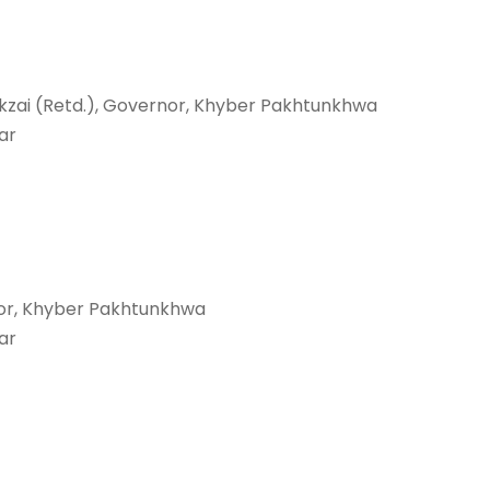
kzai (Retd.), Governor, Khyber Pakhtunkhwa
ar
or, Khyber Pakhtunkhwa
ar