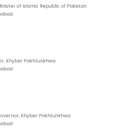
inister of Islamic Republic of Pakistan
mabad
or, Khyber Pakhtunkhwa
mabad
Governor, Khyber Pakhtunkhwa
mabad