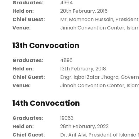
Graduates:
4364
Held on:
20th February, 2016
Chief Guest:
Mr. Mamnoon Hussain, President o
Venue:
Jinnah Convention Center, Isla
13th Convocation
Graduates:
4896
Held on:
13th February, 2018
Chief Guest:
Engr. Iqbal Zafar Jhagra, Gove
Venue:
Jinnah Convention Center, Isla
14th Convocation
Graduates:
19063
Held on:
28th February, 2022
Chief Guest:
Dr. Arif Alvi, President of Islamic