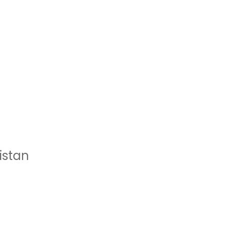
istan