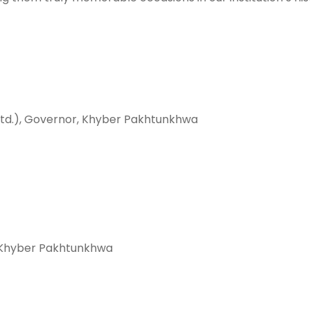
Retd.), Governor, Khyber Pakhtunkhwa
, Khyber Pakhtunkhwa