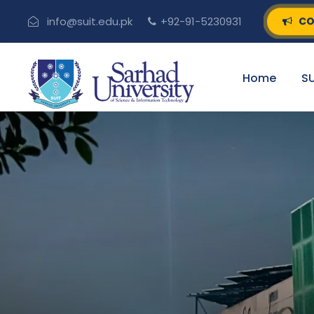
CO
info@suit.edu.pk
+92-91-5230931
Home
SU