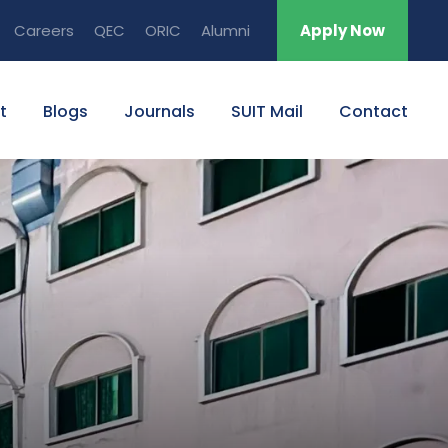
Careers
QEC
ORIC
Alumni
Apply Now
t
Blogs
Journals
SUIT Mail
Contact