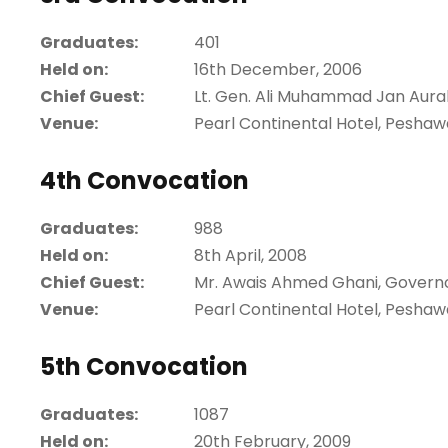
Graduates:
401
Held on:
16th December, 2006
Chief Guest:
Lt. Gen. Ali Muhammad Jan Aura
Venue:
Pearl Continental Hotel, Peshaw
4th Convocation
Graduates:
988
Held on:
8th April, 2008
Chief Guest:
Mr. Awais Ahmed Ghani, Govern
Venue:
Pearl Continental Hotel, Peshaw
5th Convocation
Graduates:
1087
Held on:
20th February, 2009