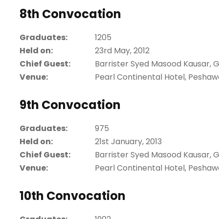
8th Convocation
Graduates:
1205
Held on:
23rd May, 2012
Chief Guest:
Barrister Syed Masood Kausar, 
Venue:
Pearl Continental Hotel, Peshaw
9th Convocation
Graduates:
975
Held on:
21st January, 2013
Chief Guest:
Barrister Syed Masood Kausar, 
Venue:
Pearl Continental Hotel, Peshaw
10th Convocation