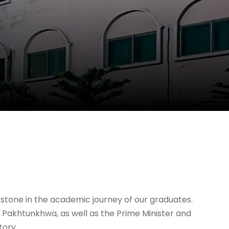
lestone in the academic journey of our graduates.
 Pakhtunkhwa, as well as the Prime Minister and
tory.