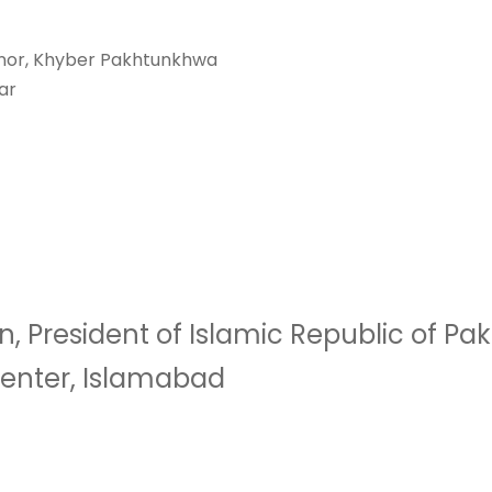
rnor, Khyber Pakhtunkhwa
ar
 President of Islamic Republic of Pak
enter, Islamabad