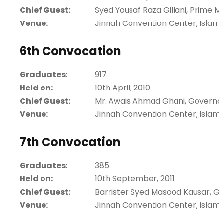
Chief Guest:
Syed Yousaf Raza Gillani, Prime M
Venue:
Jinnah Convention Center, Isla
6th Convocation
Graduates:
917
Held on:
10th April, 2010
Chief Guest:
Mr. Awais Ahmad Ghani, Govern
Venue:
Jinnah Convention Center, Isla
7th Convocation
Graduates:
385
Held on:
10th September, 2011
Chief Guest:
Barrister Syed Masood Kausar, 
Venue:
Jinnah Convention Center, Isla