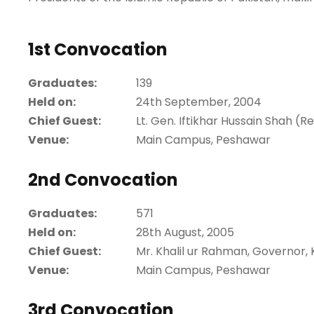
1st Convocation
Graduates:
139
Held on:
24th September, 2004
Chief Guest:
Lt. Gen. Iftikhar Hussain Shah (
Venue:
Main Campus, Peshawar
2nd Convocation
Graduates:
571
Held on:
28th August, 2005
Chief Guest:
Mr. Khalil ur Rahman, Governor
Venue:
Main Campus, Peshawar
3rd Convocation