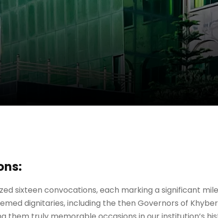
ons:
nized sixteen convocations, each marking a significant mi
med dignitaries, including the then Governors of Khyber
ng them truly memorable occasions in our institution’s his