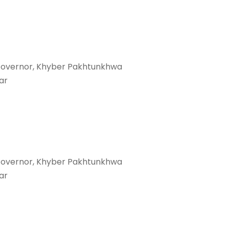
Governor, Khyber Pakhtunkhwa
ar
Governor, Khyber Pakhtunkhwa
ar