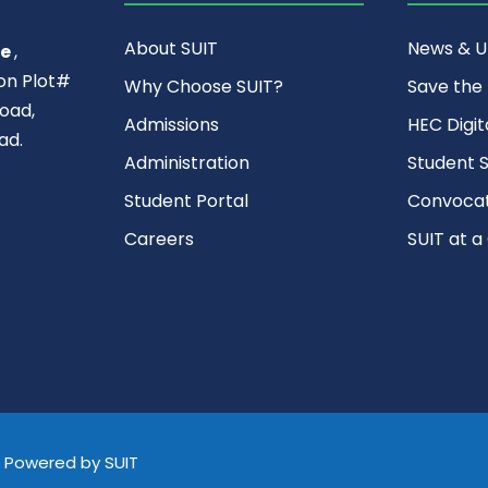
About SUIT
News & 
ce
,
ion Plot#
Why Choose SUIT?
Save the
oad,
Admissions
HEC Digit
ad.
Administration
Student S
Student Portal
Convocat
Careers
SUIT at a
d, Powered by SUIT