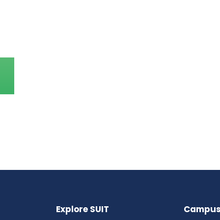
Explore SUIT
Campus 