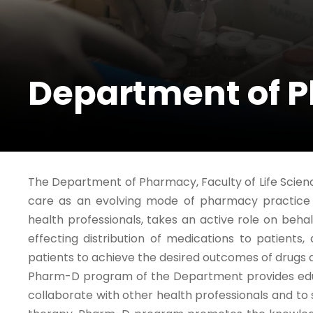
Department of 
The Department of Pharmacy, Faculty of Life Scie
care as an evolving mode of pharmacy practice i
health professionals, takes an active role on beha
effecting distribution of medications to patients
patients to achieve the desired outcomes of drugs
Pharm-D program of the Department provides educ
collaborate with other health professionals and to 