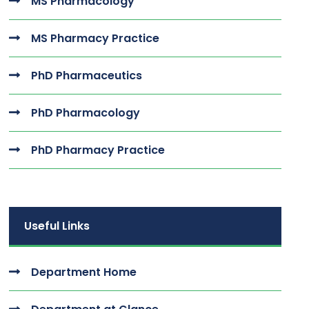
MS Pharmacology
MS Pharmacy Practice
PhD Pharmaceutics
PhD Pharmacology
PhD Pharmacy Practice
Useful Links
Department Home