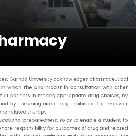
Pharmacy
nces, Sarhad University acknowledges pharmaceutical
n which the pharmacist in consultation with other
lf of patients in making appropriate drug choices, by
, and by assuming direct responsibilities to empower
 and related therapy.
ational preparedness, so as to enable a student to
share responsibility for outcomes of drug and related