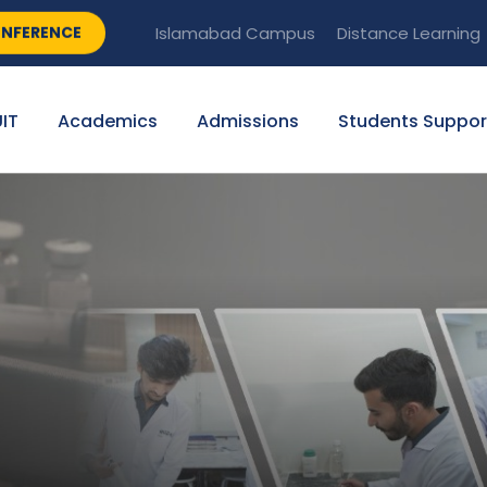
NFERENCE
Islamabad Campus
Distance Learning
IT
Academics
Admissions
Students Suppor