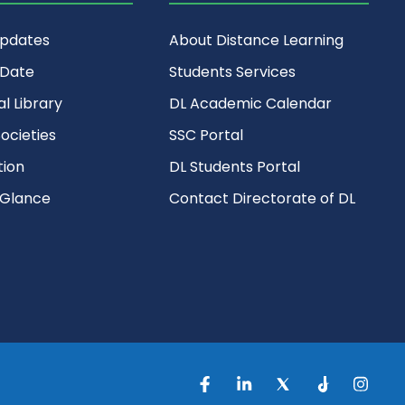
Updates
About Distance Learning
 Date
Students Services
al Library
DL Academic Calendar
ocieties
SSC Portal
ion
DL Students Portal
 Glance
Contact Directorate of DL