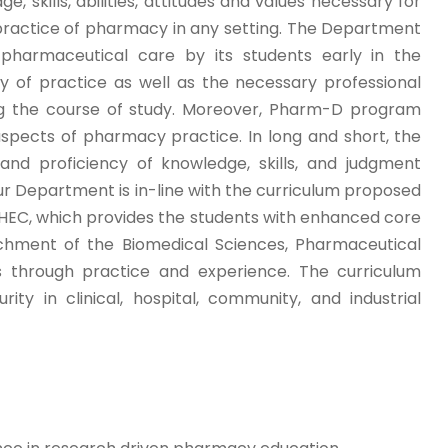
kills, abilities, attitudes and values necessary for
practice of pharmacy in any setting. The Department
pharmaceutical care by its students early in the
 of practice as well as the necessary professional
ing the course of study. Moreover, Pharm-D program
 aspects of pharmacy practice. In long and short, the
d proficiency of knowledge, skills, and judgment
r Department is in-line with the curriculum proposed
HEC, which provides the students with enhanced core
ichment of the Biomedical Sciences, Pharmaceutical
es through practice and experience. The curriculum
ty in clinical, hospital, community, and industrial