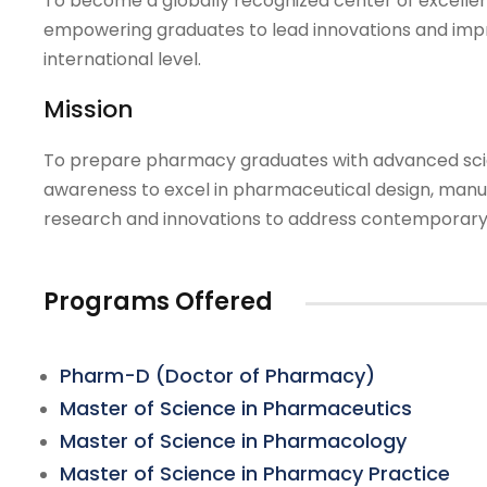
To become a globally recognized center of excelle
empowering graduates to lead innovations and imp
international level.
Mission
To prepare pharmacy graduates with advanced scien
awareness to excel in pharmaceutical design, manufac
research and innovations to address contemporary 
Programs Offered
Pharm-D (Doctor of Pharmacy)
Master of Science in Pharmaceutics
Master of Science in Pharmacology
Master of Science in Pharmacy Practice