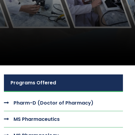
Programs Offered
Pharm-D (Doctor of Pharmacy)
MS Pharmaceutics