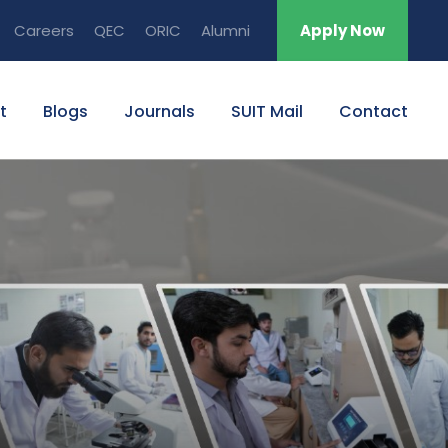
Careers
QEC
ORIC
Alumni
Apply Now
t
Blogs
Journals
SUIT Mail
Contact