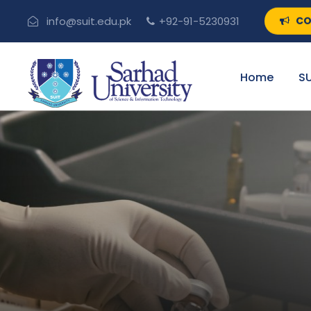
CO
info@suit.edu.pk
+92-91-5230931
Home
SU