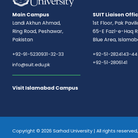
Main Campus
SUIT Liaison Offi
Landi Akhun Ahmad,
1st Floor, Pak Pavil
Ring Road, Peshawar,
65-E Fazl-e-Haq R
Pakistan
Blue Area, Islamab
+92-91-5230931-32-33
+92-51-2824143-44
+92-51-2806141
info@suit.edu.pk
Visit Islamabad Campus
Copyright © 2026 Sarhad University | All rights reserve