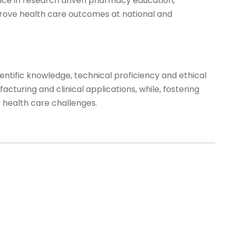
nce in research driven pharmacy education,
rove health care outcomes at national and
tific knowledge, technical proficiency and ethical
turing and clinical applications, while, fostering
health care challenges.