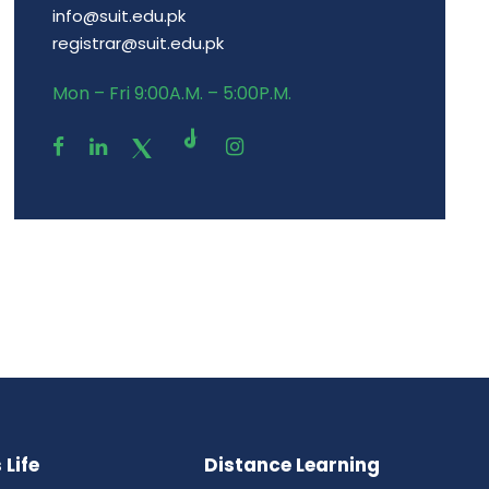
info@suit.edu.pk
registrar@suit.edu.pk
Mon – Fri 9:00A.M. – 5:00P.M.
Life
Distance Learning