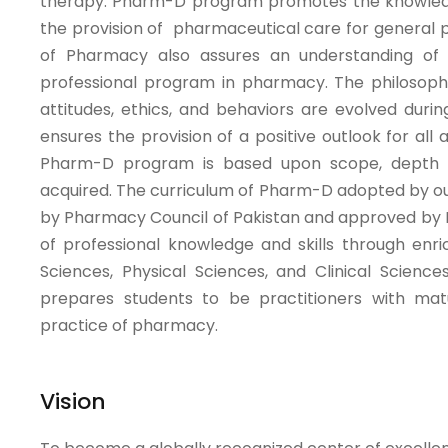
therapy. Pharm-D program promotes the knowledge, s
the provision of pharmaceutical care for general 
of Pharmacy also assures an understanding of 
professional program in pharmacy. The philosophy
attitudes, ethics, and behaviors are evolved dur
ensures the provision of a positive outlook for all
Pharm-D program is based upon scope, depth an
acquired. The curriculum of Pharm-D adopted by ou
by Pharmacy Council of Pakistan and approved by 
of professional knowledge and skills through enr
Sciences, Physical Sciences, and Clinical Scienc
prepares students to be practitioners with maturi
practice of pharmacy.
Vision