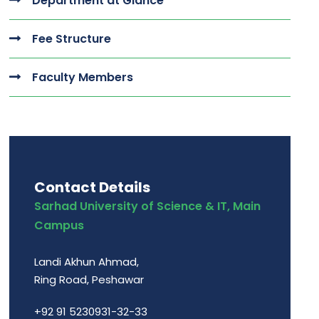
Department at Glance
Fee Structure
Faculty Members
Contact Details
Sarhad University of Science & IT, Main
Campus
Landi Akhun Ahmad,
Ring Road, Peshawar
+92 91 5230931-32-33