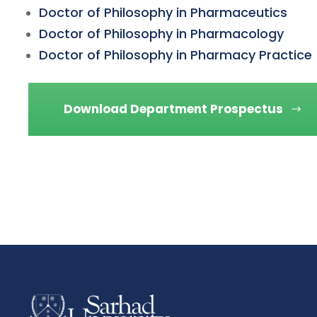
Doctor of Philosophy in Pharmaceutics
Doctor of Philosophy in Pharmacology
Doctor of Philosophy in Pharmacy Practice
Download Department Prospectus