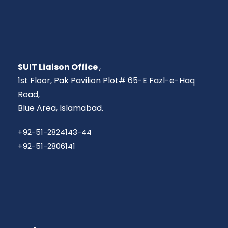
SUIT Liaison Office
,
1st Floor, Pak Pavilion Plot# 65-E Fazl-e-Haq
Road,
Blue Area, Islamabad.
+92-51-2824143-44
+92-51-2806141