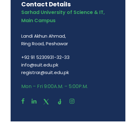
Contact Details
Sarhad University of Science & IT,
Main Campus
Landi Akhun Ahmad,
Ring Road, Peshawar
+92 91 5230931-32-33
info@suit.edu.pk
registrar@suit.edu.pk
Mon – Fri 9:00A.M. – 5:00P.M.