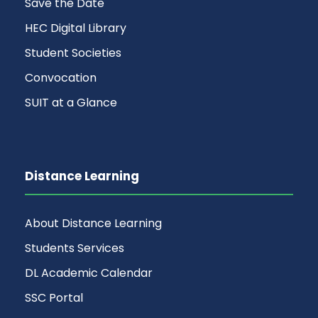
Save the Date
HEC Digital Library
Student Societies
Convocation
SUIT at a Glance
Distance Learning
About Distance Learning
Students Services
DL Academic Calendar
SSC Portal