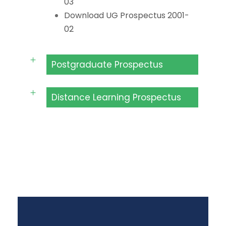
03
Download UG Prospectus 2001-
02
Postgraduate Prospectus
Distance Learning Prospectus