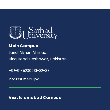
Main Campus
Landi Akhun Ahmad,
Ring Road, Peshawar, Pakistan
+92-91-5230931-32-33
info@suit.edu.pk
Visit Islamabad Campus