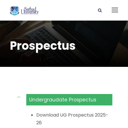
Prospectus
Undergraudate Prospectus
Download UG Prospectus 2025-
26