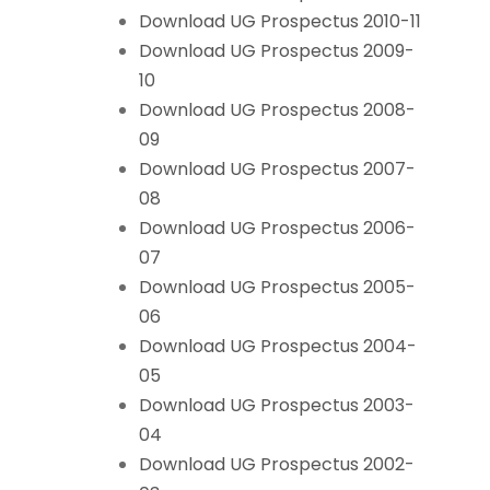
Download UG Prospectus 2010-11
Download UG Prospectus 2009-
10
Download UG Prospectus 2008-
09
Download UG Prospectus 2007-
08
Download UG Prospectus 2006-
07
Download UG Prospectus 2005-
06
Download UG Prospectus 2004-
05
Download UG Prospectus 2003-
04
Download UG Prospectus 2002-