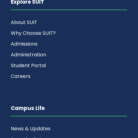
Explore SUIT
About SUIT
Why Choose SUIT?
Admissions
Administration
Student Portal
Careers
Campus Life
News & Updates