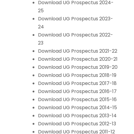
Download UG Prospectus 2024-
25
Download UG Prospectus 2023-
24
Download UG Prospectus 2022-
23
Download UG Prospectus 2021-22
Download UG Prospectus 2020-21
Download UG Prospectus 2019-20
Download UG Prospectus 2018-19
Download UG Prospectus 2017-18
Download UG Prospectus 2016-17
Download UG Prospectus 2015-16
Download UG Prospectus 2014-15
Download UG Prospectus 2013-14
Download UG Prospectus 2012-13
Download UG Prospectus 2011-12