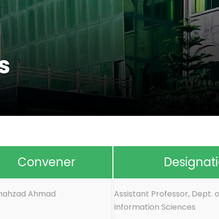
s
Convener
Designat
Shahzad Ahmad
Assistant Professor, Dept. o
Information Sciences