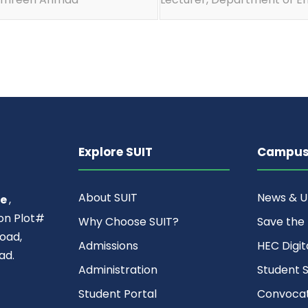
Explore SUIT
Campus 
About SUIT
News & 
ce
,
ion Plot#
Why Choose SUIT?
Save the
oad,
Admissions
HEC Digit
ad.
Administration
Student S
Student Portal
Convocat