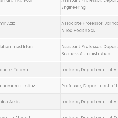
Asmarah Kanwal
Assistant Professor, Depart
Engineering
mir Aziz
Associate Professor, Sarhad
Allied Health Sci.
Muhammad Irfan
Assistant Professor, Depar
Business Administration
Kaneez Fatima
Lecturer, Department of Ar
Muhammad Imtiaz
Professor, Department of 
Zaina Amin
Lecturer, Department of Ar
Amreen Ahmad
Lecturer, Department of En