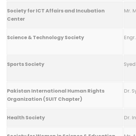
Society for ICT Affairs and Incubation
Mr. 
Center
Science & Technology Society
Engr.
Sports Society
Syed 
Pakistan International Human Rights
Dr. 
Organization (SUIT Chapter)
Health Society
Dr. I