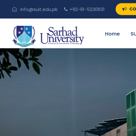
CO
info@suit.edu.pk
+92-91-5230931
Home
SU