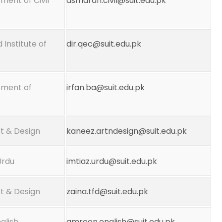
ment of Civil
asmarah.civil@suit.edu.pk
 Institute of
dir.qec@suit.edu.pk
tment of
irfan.ba@suit.edu.pk
t & Design
kaneez.artndesign@suit.edu.pk
Urdu
imtiaz.urdu@suit.edu.pk
t & Design
zaina.tfd@suit.edu.pk
glish
amreen.english@suit.edu.pk