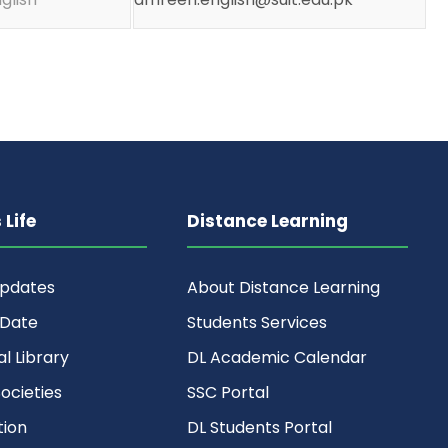
Life
Distance Learning
Updates
About Distance Learning
 Date
Students Services
al Library
DL Academic Calendar
ocieties
SSC Portal
ion
DL Students Portal