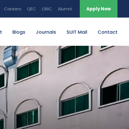
Careers
QEC
ORIC
Alumni
Apply Now
t
Blogs
Journals
SUIT Mail
Contact