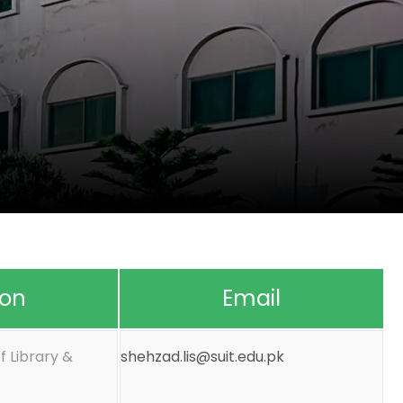
ion
Email
f Library &
shehzad.lis@suit.edu.pk