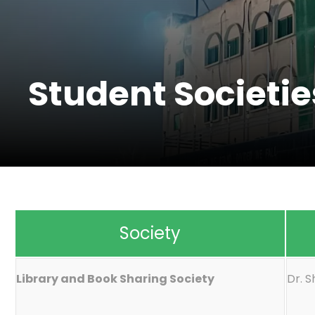
Student Societie
Society
Library and Book Sharing Society
Dr. 