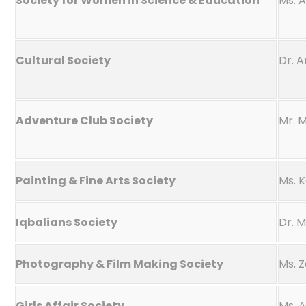
Society for Women in Science & Education
Ms. 
Cultural Society
Dr. A
Adventure Club Society
Mr. 
Painting & Fine Arts Society
Ms. 
Iqbalians Society
Dr. 
Photography & Film Making Society
Ms. 
Girls Affair Society
Ms. 