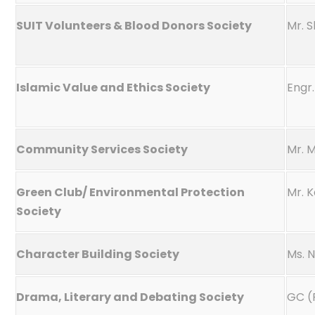
SUIT Volunteers & Blood Donors Society
Mr. 
Islamic Value and Ethics Society
Engr
Community Services Society
Mr. 
Green Club/ Environmental Protection
Mr. 
Society
Character Building Society
Ms. 
Drama, Literary and Debating Society
GC (