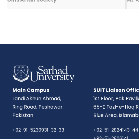
Main Campus
SUIT Liaison Offi
Landi Akhun Ahmad,
1st Floor, Pak Pavil
Ring Road, Peshawar,
65-E Fazl-e-Haq R
Pakistan
Blue Area, Islamab
+92-91-5230931-32-33
+92-51-2824143-44
+92-51-2806141