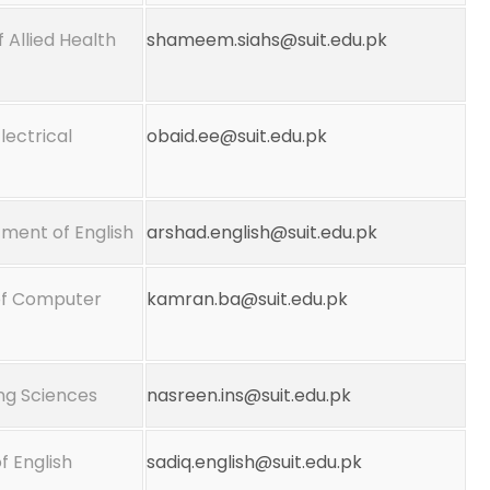
f Allied Health
shameem.siahs@suit.edu.pk
lectrical
obaid.ee@suit.edu.pk
tment of English
arshad.english@suit.edu.pk
 of Computer
kamran.ba@suit.edu.pk
ing Sciences
nasreen.ins@suit.edu.pk
 English
sadiq.english@suit.edu.pk