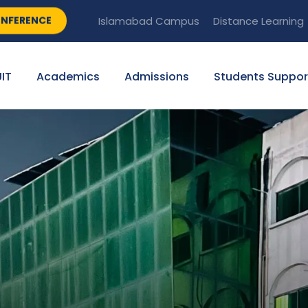
NFERENCE
Islamabad Campus
Distance Learning
IT
Academics
Admissions
Students Suppor