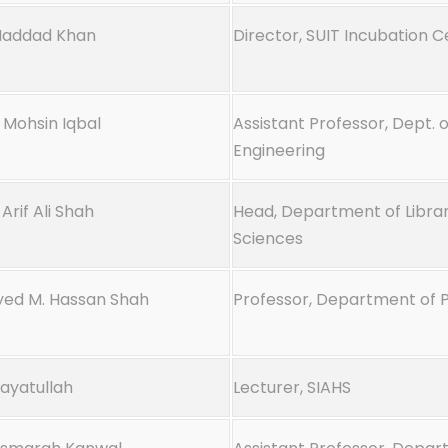
Maddad Khan
Director, SUIT Incubation 
 Mohsin Iqbal
Assistant Professor, Dept. o
Engineering
Arif Ali Shah
Head, Department of Librar
Sciences
Syed M. Hassan Shah
Professor, Department of
nayatullah
Lecturer, SIAHS