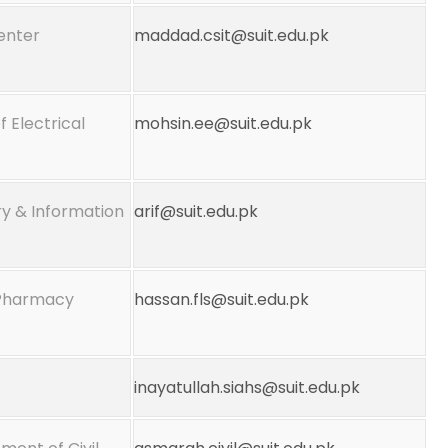
Center
maddad.csit@suit.edu.pk
f Electrical
mohsin.ee@suit.edu.pk
y & Information
arif@suit.edu.pk
 Pharmacy
hassan.fls@suit.edu.pk
inayatullah.siahs@suit.edu.pk