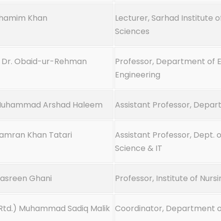
Shamim Khan
Lecturer, Sarhad Institute o
Sciences
. Dr. Obaid-ur-Rehman
Professor, Department of E
Engineering
Muhammad Arshad Haleem
Assistant Professor, Depar
Kamran Khan Tatari
Assistant Professor, Dept.
Science & IT
Nasreen Ghani
Professor, Institute of Nurs
Rtd.) Muhammad Sadiq Malik
Coordinator, Department of