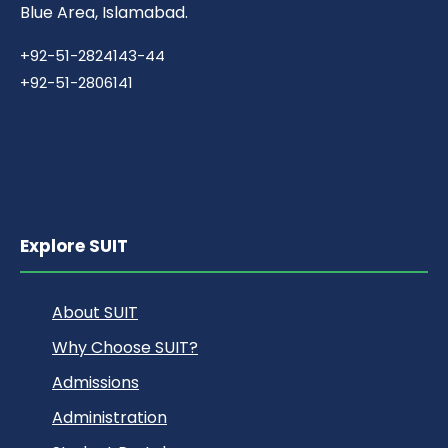
Blue Area, Islamabad.
+92-51-2824143-44
+92-51-2806141
Explore SUIT
About SUIT
Why Choose SUIT?
Admissions
Administration