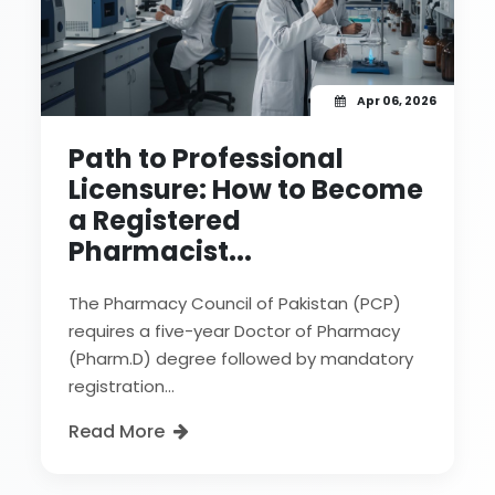
Apr 06, 2026
Path to Professional
Licensure: How to Become
a Registered
Pharmacist...
The Pharmacy Council of Pakistan (PCP)
requires a five-year Doctor of Pharmacy
(Pharm.D) degree followed by mandatory
registration...
Read More