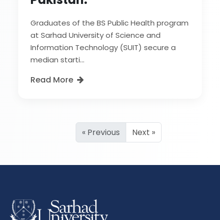
Graduates of the BS Public Health program
at Sarhad University of Science and
Information Technology (SUIT) secure a
median starti...
Read More
« Previous
Next »