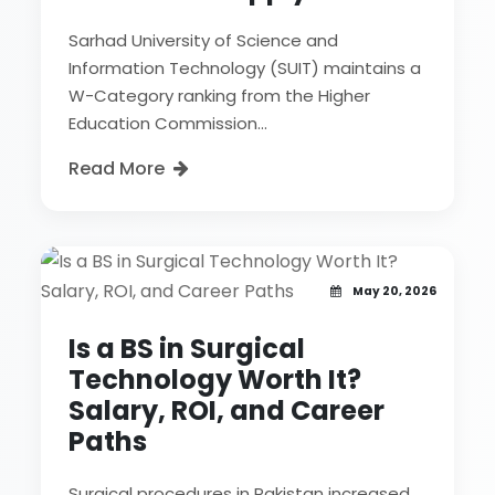
Sarhad University of Science and
Information Technology (SUIT) maintains a
W-Category ranking from the Higher
Education Commission...
Read More
May 20, 2026
Is a BS in Surgical
Technology Worth It?
Salary, ROI, and Career
Paths
Surgical procedures in Pakistan increased