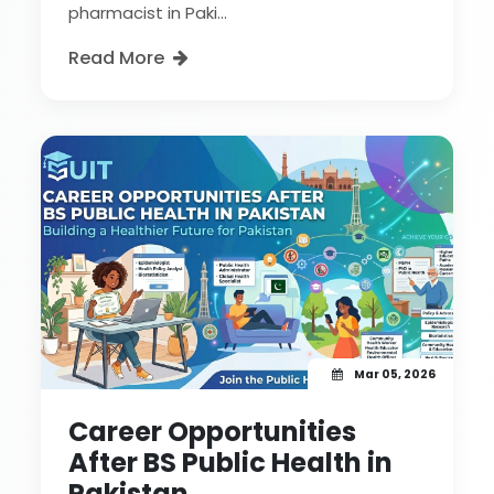
pharmacist in Paki...
Read More
Mar 05, 2026
Career Opportunities
After BS Public Health in
Pakistan.