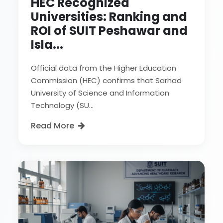
HEC Recognized
Universities: Ranking and
ROI of SUIT Peshawar and
Isla...
Official data from the Higher Education
Commission (HEC) confirms that Sarhad
University of Science and Information
Technology (SU...
Read More