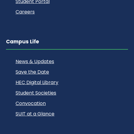
Student Portal
Careers
Campus Life
News & Updates
Save the Date
HEC Digital Library
Student Societies
Convocation
SUIT at a Glance