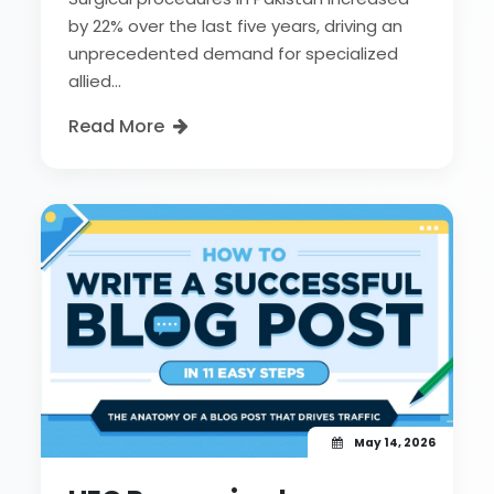
by 22% over the last five years, driving an
unprecedented demand for specialized
allied...
Read More
May 14, 2026