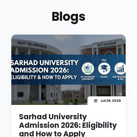
Blogs
Jul 28, 2026
Sarhad University
Admission 2026: Eligibility
and How to Apply