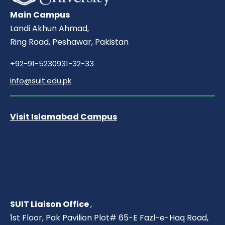
Main Campus
Landi Akhun Ahmad,
Ring Road, Peshawar, Pakistan
+92-91-5230931-32-33
info@suit.edu.pk
Visit Islamabad Campus
SUIT Liaison Office
,
1st Floor, Pak Pavilion Plot# 65-E Fazl-e-Haq Road,