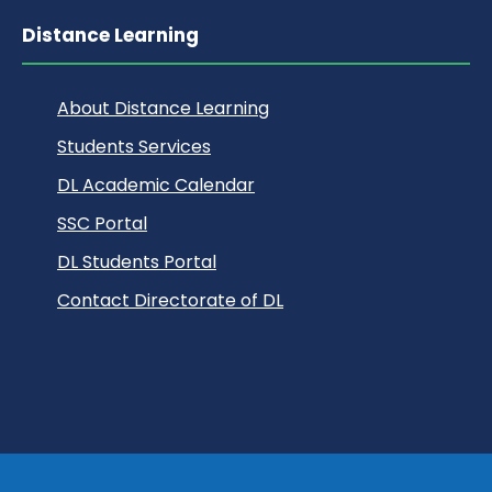
Distance Learning
About Distance Learning
Students Services
DL Academic Calendar
SSC Portal
DL Students Portal
Contact Directorate of DL