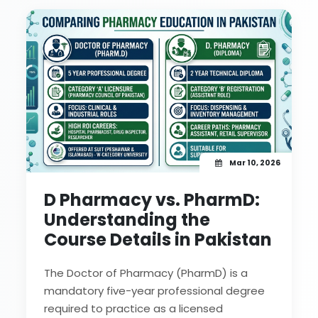
Mar 10, 2026
D Pharmacy vs. PharmD:
Understanding the
Course Details in Pakistan
The Doctor of Pharmacy (PharmD) is a
mandatory five-year professional degree
required to practice as a licensed