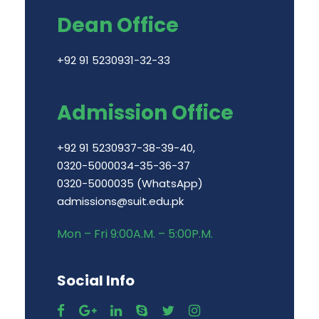
Dean Office
+92 91 5230931-32-33
Admission Office
+92 91 5230937-38-39-40,
0320-5000034-35-36-37
0320-5000035 (WhatsApp)
admissions@suit.edu.pk
Mon – Fri 9:00A.M. – 5:00P.M.
Social Info