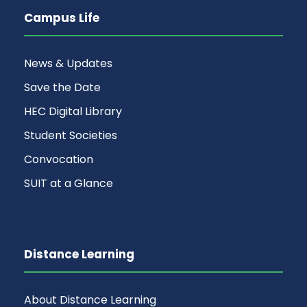
Campus Life
News & Updates
Save the Date
HEC Digital Library
Student Societies
Convocation
SUIT at a Glance
Distance Learning
About Distance Learning