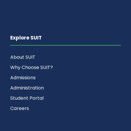
Explore SUIT
About SUIT
Why Choose SUIT?
Admissions
Administration
Student Portal
Careers