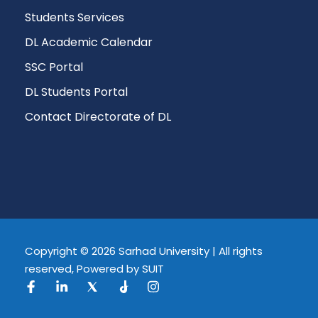
Students Services
DL Academic Calendar
SSC Portal
DL Students Portal
Contact Directorate of DL
Copyright © 2026 Sarhad University | All rights
reserved, Powered by SUIT