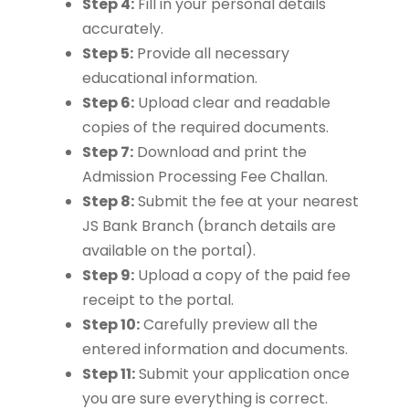
Step 4:
Fill in your personal details
accurately.
Step 5:
Provide all necessary
educational information.
Step 6:
Upload clear and readable
copies of the required documents.
Step 7:
Download and print the
Admission Processing Fee Challan.
Step 8:
Submit the fee at your nearest
JS Bank Branch (branch details are
available on the portal).
Step 9:
Upload a copy of the paid fee
receipt to the portal.
Step 10:
Carefully preview all the
entered information and documents.
Step 11:
Submit your application once
you are sure everything is correct.