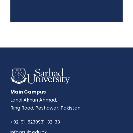
Main Campus
Landi Akhun Ahmad,
Ring Road, Peshawar, Pakistan
+92-91-5230931-32-33
info@suit.edu.pk