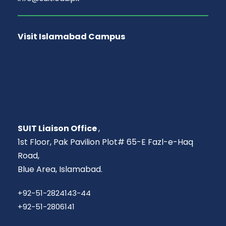
Visit Islamabad Campus
SUIT Liaison Office
,
1st Floor, Pak Pavilion Plot# 65-E Fazl-e-Haq
Road,
Blue Area, Islamabad.
+92-51-2824143-44
+92-51-2806141