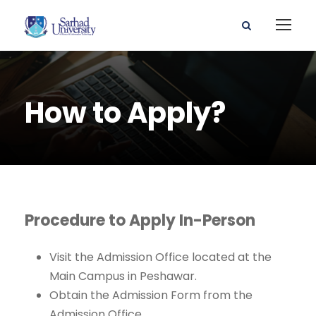
How to Apply?
Procedure to Apply In-Person
Visit the Admission Office located at the
Main Campus in Peshawar.
Obtain the Admission Form from the
Admission Office.