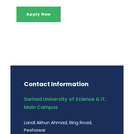
Apply Now
Contact Information
Sarhad University of Science & IT,
Main Campus
Landi Akhun Ahmad, Ring Road,
Peshawar