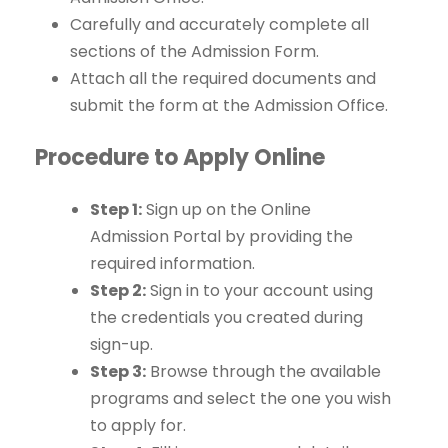
Carefully and accurately complete all
sections of the Admission Form.
Attach all the required documents and
submit the form at the Admission Office.
Procedure to Apply Online
Step 1:
Sign up on the Online
Admission Portal by providing the
required information.
Step 2:
Sign in to your account using
the credentials you created during
sign-up.
Step 3:
Browse through the available
programs and select the one you wish
to apply for.