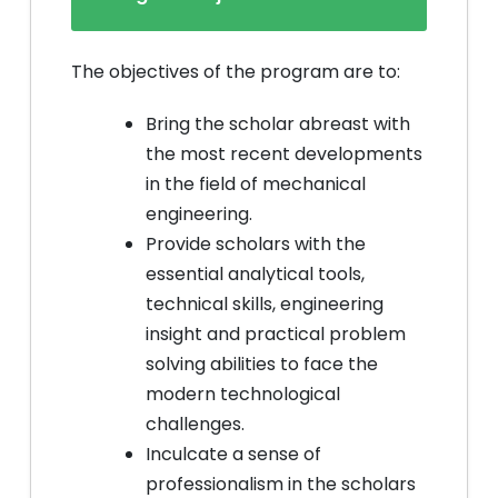
The objectives of the program are to:
Bring the scholar abreast with
the most recent developments
in the field of mechanical
engineering.
Provide scholars with the
essential analytical tools,
technical skills, engineering
insight and practical problem
solving abilities to face the
modern technological
challenges.
Inculcate a sense of
professionalism in the scholars