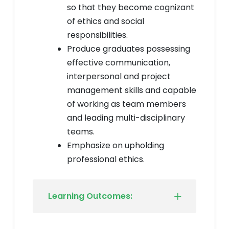
so that they become cognizant
of ethics and social
responsibilities.
Produce graduates possessing
effective communication,
interpersonal and project
management skills and capable
of working as team members
and leading multi-disciplinary
teams.
Emphasize on upholding
professional ethics.
Learning Outcomes: