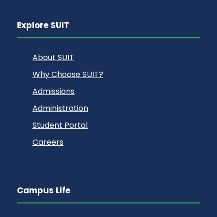
Explore SUIT
About SUIT
Why Choose SUIT?
Admissions
Administration
Student Portal
Careers
Campus Life