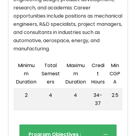
research, and academia. Career
opportunities include positions as mechanical
engineers, R&D specialists, project managers,
and consultants in industries such as
automotive, aerospace, energy, and
manufacturing.
Minimu
Total
Maximu
Credi
Min
m
Semest
m
t
CGP
Duration
ers
Duration
Hours
A
2
4
4
34-
2.5
37
Program Objectives :