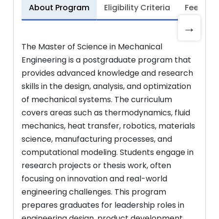
About Program
Eligibility Criteria
Fee Stru
→
The Master of Science in Mechanical
Engineering is a postgraduate program that
provides advanced knowledge and research
skills in the design, analysis, and optimization
of mechanical systems. The curriculum
covers areas such as thermodynamics, fluid
mechanics, heat transfer, robotics, materials
science, manufacturing processes, and
computational modeling. Students engage in
research projects or thesis work, often
focusing on innovation and real-world
engineering challenges. This program
prepares graduates for leadership roles in
engineering design, product development,