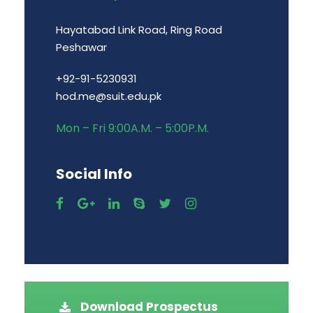
Hayatabad Link Road, Ring Road
Peshawar
+92-91-5230931
hod.me@suit.edu.pk
Mon – Fri 9:00A.M. – 5:00P.M.
Social Info
Download Prospectus