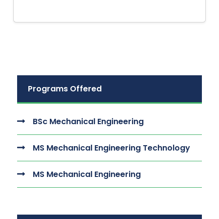
Programs Offered
BSc Mechanical Engineering
MS Mechanical Engineering Technology
MS Mechanical Engineering