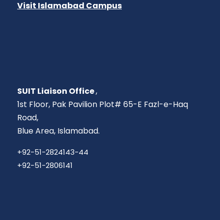
Visit Islamabad Campus
SUIT Liaison Office
,
1st Floor, Pak Pavilion Plot# 65-E Fazl-e-Haq
Road,
Blue Area, Islamabad.
+92-51-2824143-44
+92-51-2806141