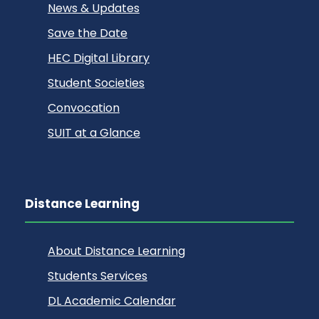
News & Updates
Save the Date
HEC Digital Library
Student Societies
Convocation
SUIT at a Glance
Distance Learning
About Distance Learning
Students Services
DL Academic Calendar