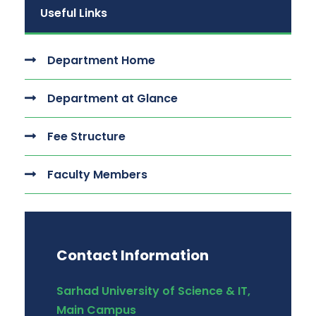
Useful Links
Department Home
Department at Glance
Fee Structure
Faculty Members
Contact Information
Sarhad University of Science & IT,
Main Campus