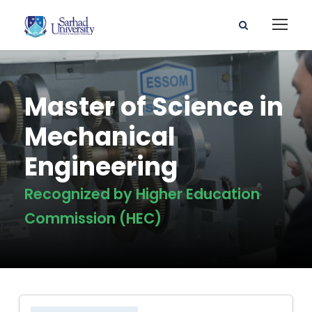
Master of Science in
Mechanical
Engineering
Recognized by Higher Education
Commission (HEC)