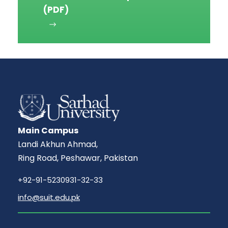
(PDF)
Main Campus
Landi Akhun Ahmad,
Ring Road, Peshawar, Pakistan
+92-91-5230931-32-33
info@suit.edu.pk