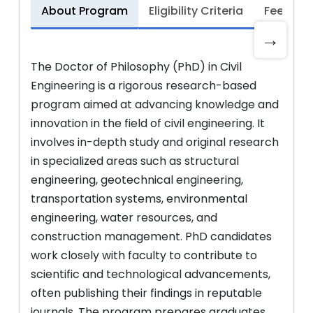
About Program
Eligibility Criteria
Fee Stru
→
The Doctor of Philosophy (PhD) in Civil
Engineering is a rigorous research-based
program aimed at advancing knowledge and
innovation in the field of civil engineering. It
involves in-depth study and original research
in specialized areas such as structural
engineering, geotechnical engineering,
transportation systems, environmental
engineering, water resources, and
construction management. PhD candidates
work closely with faculty to contribute to
scientific and technological advancements,
often publishing their findings in reputable
journals. The program prepares graduates