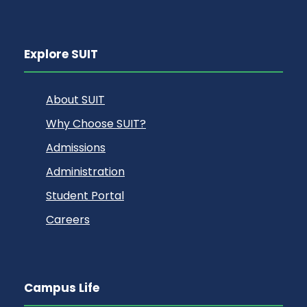
Explore SUIT
About SUIT
Why Choose SUIT?
Admissions
Administration
Student Portal
Careers
Campus Life