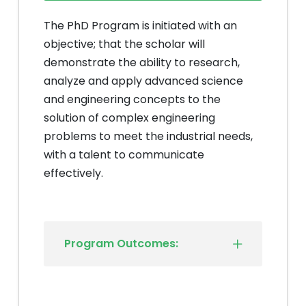
The PhD Program is initiated with an
objective; that the scholar will
demonstrate the ability to research,
analyze and apply advanced science
and engineering concepts to the
solution of complex engineering
problems to meet the industrial needs,
with a talent to communicate
effectively.
Program Outcomes: