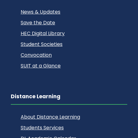
News & Updates
Save the Date
HEC Digital Library
Student Societies
Convocation
SUIT at a Glance
Distance Learning
About Distance Learning
Students Services