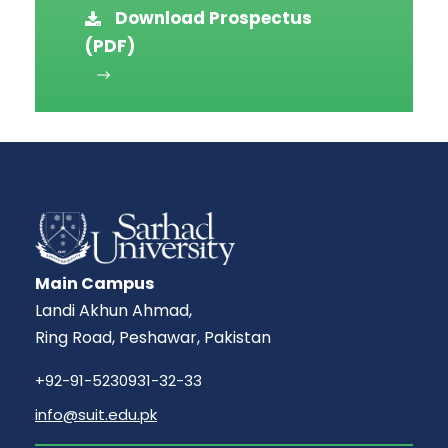
Download Prospectus
(PDF)
Main Campus
Landi Akhun Ahmad,
Ring Road, Peshawar, Pakistan
+92-91-5230931-32-33
info@suit.edu.pk