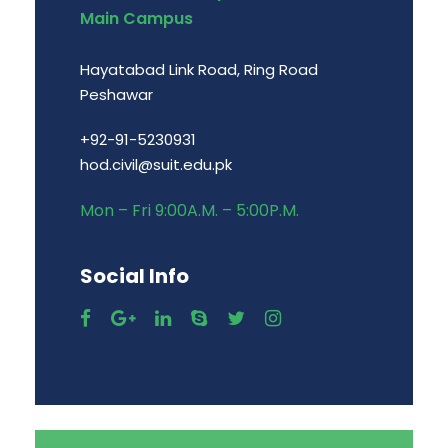
Main Campus
Hayatabad Link Road, Ring Road
Peshawar
+92-91-5230931
hod.civil@suit.edu.pk
Mon – Fri 9:00A.M. – 5:00P.M.
Social Info