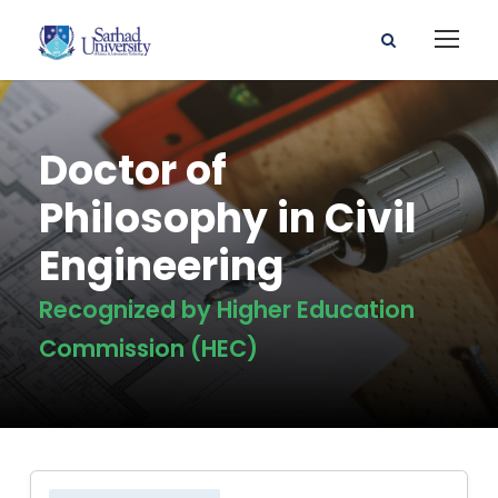
Doctor of
Philosophy in Civil
Engineering
Recognized by Higher Education
Commission (HEC)