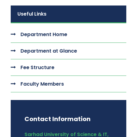
Useful Links
Department Home
Department at Glance
Fee Structure
Faculty Members
Contact Information
Sarhad University of Science & IT,