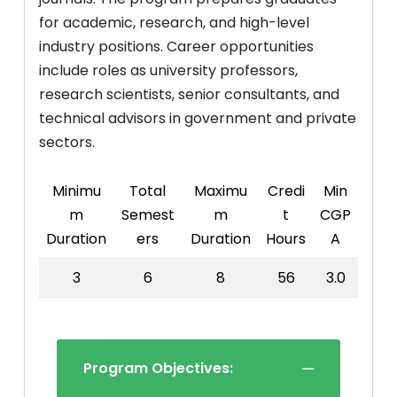
for academic, research, and high-level
industry positions. Career opportunities
include roles as university professors,
research scientists, senior consultants, and
technical advisors in government and private
sectors.
Minimu
Total
Maximu
Credi
Min
m
Semest
m
t
CGP
Duration
ers
Duration
Hours
A
3
6
8
56
3.0
Program Objectives: