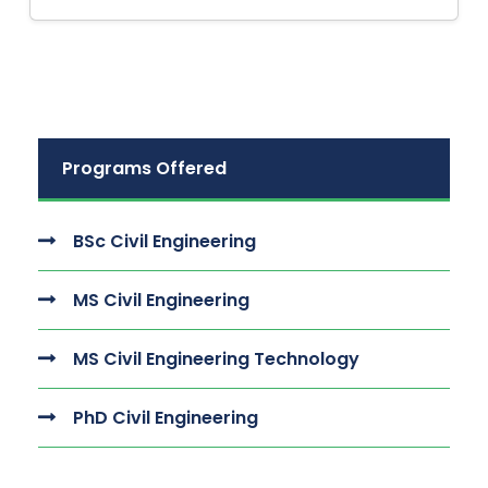
Programs Offered
BSc Civil Engineering
MS Civil Engineering
MS Civil Engineering Technology
PhD Civil Engineering