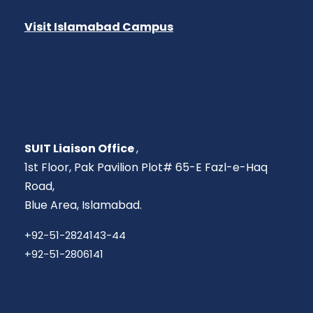
Visit Islamabad Campus
SUIT Liaison Office
,
1st Floor, Pak Pavilion Plot# 65-E Fazl-e-Haq
Road,
Blue Area, Islamabad.
+92-51-2824143-44
+92-51-2806141