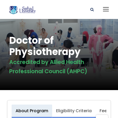
Doctor of
Physiotherapy
Accredited by Allied Health
Professional Council (AHPC)
About Program
Eligibility Criteria
Fee Stru