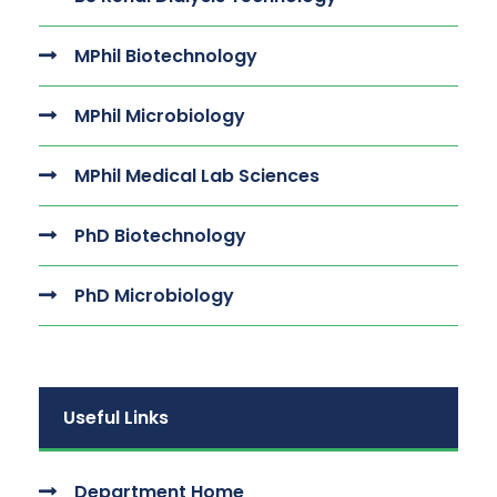
MPhil Biotechnology
MPhil Microbiology
MPhil Medical Lab Sciences
PhD Biotechnology
PhD Microbiology
Useful Links
Department Home