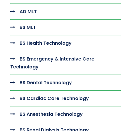
AD MLT
BS MLT
BS Health Technology
BS Emergency & Intensive Care
Technology
BS Dental Technology
BS Cardiac Care Technology
BS Anesthesia Technology
BS Renal Dialysis Technology