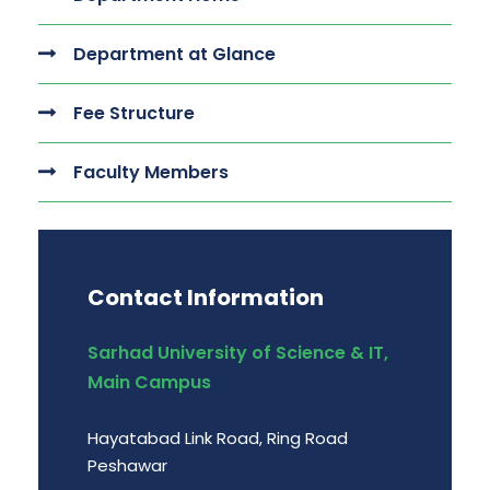
Department at Glance
Fee Structure
Faculty Members
Contact Information
Sarhad University of Science & IT,
Main Campus
Hayatabad Link Road, Ring Road
Peshawar