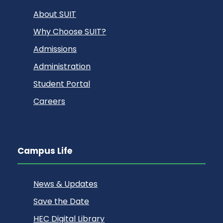
About SUIT
Why Choose SUIT?
Admissions
Administration
Student Portal
Careers
Campus Life
News & Updates
Save the Date
HEC Digital Library