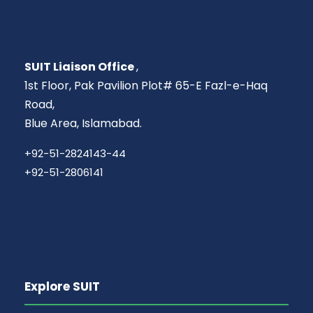
SUIT Liaison Office
,
1st Floor, Pak Pavilion Plot# 65-E Fazl-e-Haq
Road,
Blue Area, Islamabad.
+92-51-2824143-44
+92-51-2806141
Explore SUIT