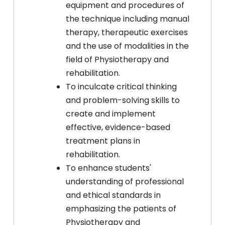
equipment and procedures of
the technique including manual
therapy, therapeutic exercises
and the use of modalities in the
field of Physiotherapy and
rehabilitation.
To inculcate critical thinking
and problem-solving skills to
create and implement
effective, evidence-based
treatment plans in
rehabilitation.
To enhance students'
understanding of professional
and ethical standards in
emphasizing the patients of
Physiotherapy and