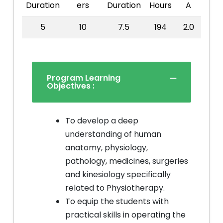
Duration
ers
Duration
Hours
A
5
10
7.5
194
2.0
Program Learning
Objectives :
To develop a deep
understanding of human
anatomy, physiology,
pathology, medicines, surgeries
and kinesiology specifically
related to Physiotherapy.
To equip the students with
practical skills in operating the