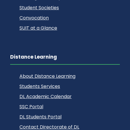
Student Societies
Convocation
SUIT at a Glance
Distance Learning
About Distance Learning
Students Services
DL Academic Calendar
SSC Portal
DL Students Portal
Contact Directorate of DL