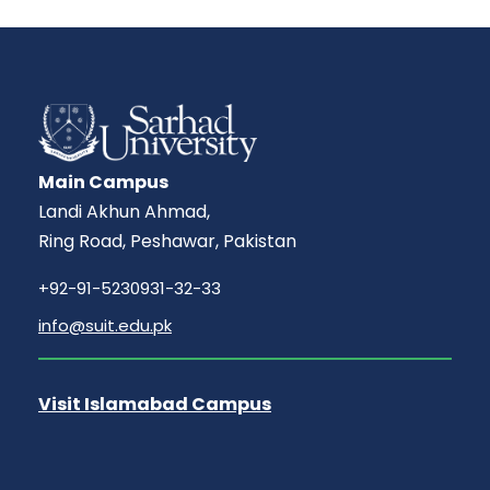
Main Campus
Landi Akhun Ahmad,
Ring Road, Peshawar, Pakistan
+92-91-5230931-32-33
info@suit.edu.pk
Visit Islamabad Campus