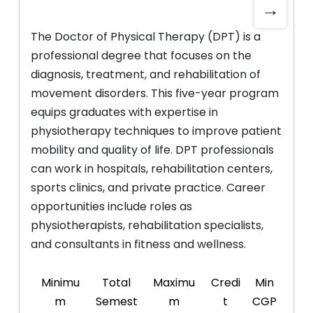
→
The Doctor of Physical Therapy (DPT) is a
professional degree that focuses on the
diagnosis, treatment, and rehabilitation of
movement disorders. This five-year program
equips graduates with expertise in
physiotherapy techniques to improve patient
mobility and quality of life. DPT professionals
can work in hospitals, rehabilitation centers,
sports clinics, and private practice. Career
opportunities include roles as
physiotherapists, rehabilitation specialists,
and consultants in fitness and wellness.
Minimu
Total
Maximu
Credi
Min
m
Semest
m
t
CGP