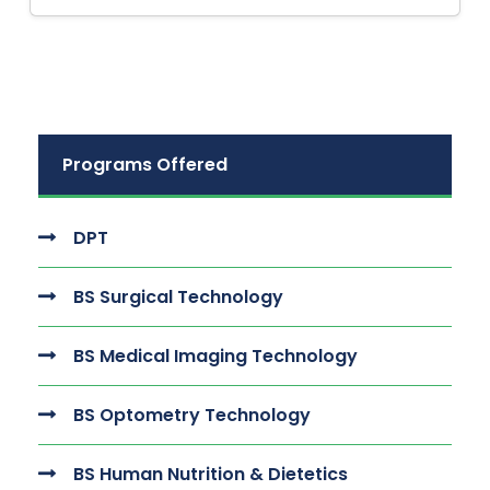
Programs Offered
DPT
BS Surgical Technology
BS Medical Imaging Technology
BS Optometry Technology
BS Human Nutrition & Dietetics