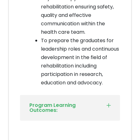
rehabilitation ensuring safety,
quality and effective
communication within the
health care team.
To prepare the graduates for
leadership roles and continuous
development in the field of
rehabilitation including
participation in research,
education and advocacy.
Program Learning
Outcomes: