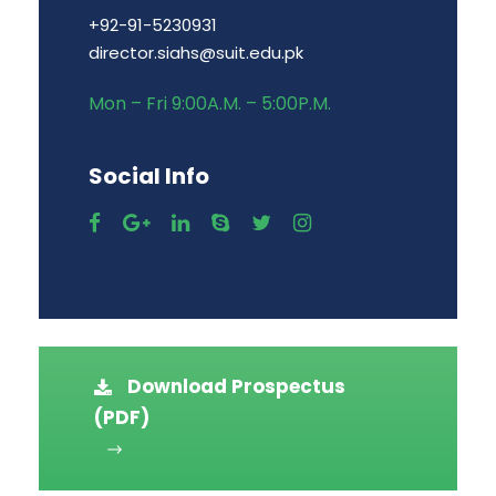
+92-91-5230931
director.siahs@suit.edu.pk
Mon – Fri 9:00A.M. – 5:00P.M.
Social Info
Download Prospectus
(PDF)