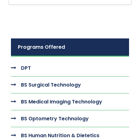
Programs Offered
DPT
BS Surgical Technology
BS Medical Imaging Technology
BS Optometry Technology
BS Human Nutrition & Dietetics