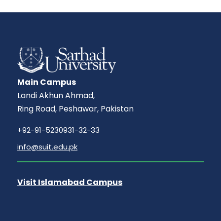
Main Campus
Landi Akhun Ahmad,
Ring Road, Peshawar, Pakistan
+92-91-5230931-32-33
info@suit.edu.pk
Visit Islamabad Campus