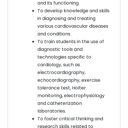
and its functioning.
To develop knowledge and skills
in diagnosing and treating
various cardiovascular diseases
and conditions.
To train students in the use of
diagnostic tools and
technologies specific to
cardiology, such as
electrocardiography,
echocardiography, exercise
tolerance test, Holter
monitoring, electrophysiology
and catheterization
laboratories.
To foster critical thinking and
research skills related to