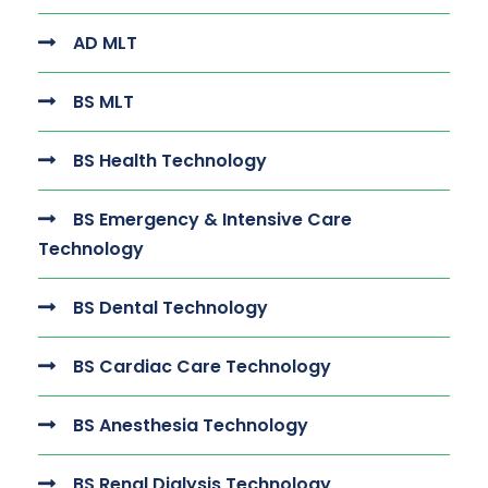
AD MLT
BS MLT
BS Health Technology
BS Emergency & Intensive Care
Technology
BS Dental Technology
BS Cardiac Care Technology
BS Anesthesia Technology
BS Renal Dialysis Technology