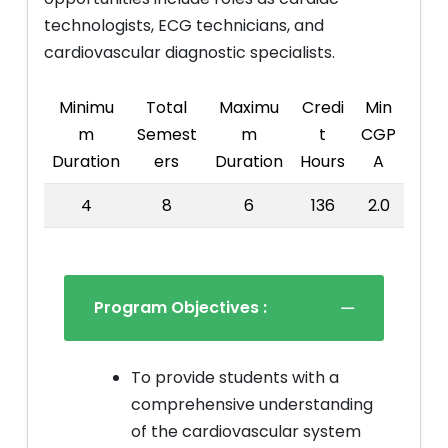
technologists, ECG technicians, and
cardiovascular diagnostic specialists.
Minimu
Total
Maximu
Credi
Min
m
Semest
m
t
CGP
Duration
ers
Duration
Hours
A
4
8
6
136
2.0
Program Objectives :
To provide students with a
comprehensive understanding
of the cardiovascular system