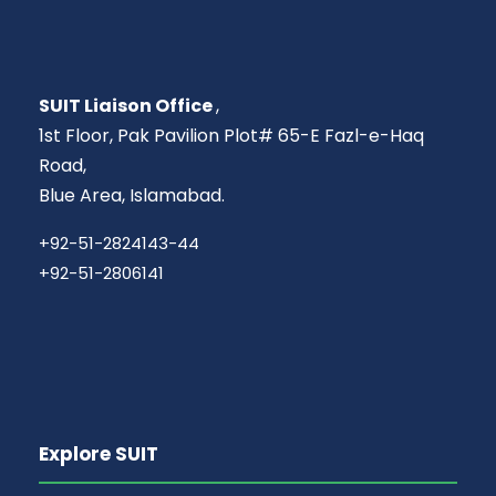
SUIT Liaison Office
,
1st Floor, Pak Pavilion Plot# 65-E Fazl-e-Haq
Road,
Blue Area, Islamabad.
+92-51-2824143-44
+92-51-2806141
Explore SUIT