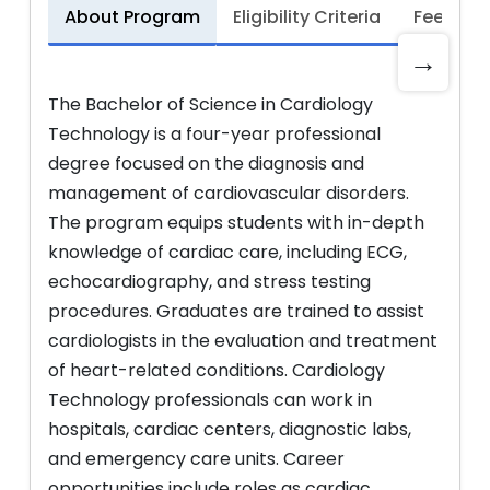
About Program
Eligibility Criteria
Fee Stru
→
The Bachelor of Science in Cardiology
Technology is a four-year professional
degree focused on the diagnosis and
management of cardiovascular disorders.
The program equips students with in-depth
knowledge of cardiac care, including ECG,
echocardiography, and stress testing
procedures. Graduates are trained to assist
cardiologists in the evaluation and treatment
of heart-related conditions. Cardiology
Technology professionals can work in
hospitals, cardiac centers, diagnostic labs,
and emergency care units. Career
opportunities include roles as cardiac