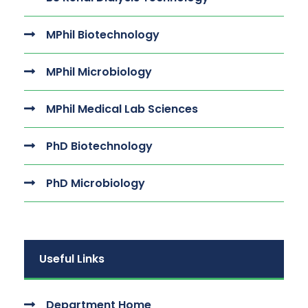
MPhil Biotechnology
MPhil Microbiology
MPhil Medical Lab Sciences
PhD Biotechnology
PhD Microbiology
Useful Links
Department Home