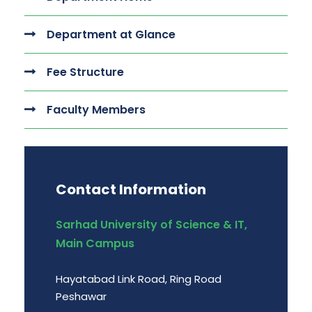
Department at Glance
Fee Structure
Faculty Members
Contact Information
Sarhad University of Science & IT,
Main Campus
Hayatabad Link Road, Ring Road
Peshawar