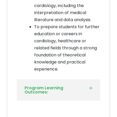
cardiology, including the
interpretation of medical
literature and data analysis.
To prepare students for further
education or careers in
cardiology, healthcare or
related fields through a strong
foundation of theoretical
knowledge and practical
experience.
Program Learning
Outcomes: