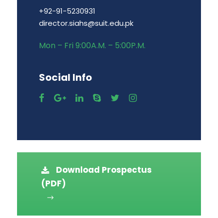
+92-91-5230931
director.siahs@suit.edu.pk
Mon – Fri 9:00A.M. – 5:00P.M.
Social Info
Download Prospectus
(PDF)