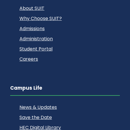
About SUIT
Why Choose SUIT?
Admissions
Administration
Student Portal
Careers
Campus Life
News & Updates
Save the Date
HEC Digital Library