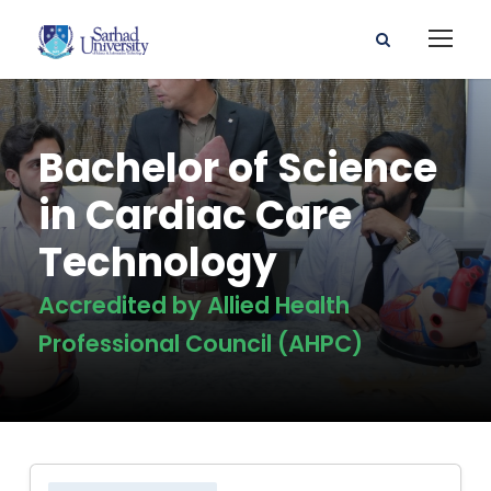
Bachelor of Science
in Cardiac Care
Technology
Accredited by Allied Health
Professional Council (AHPC)