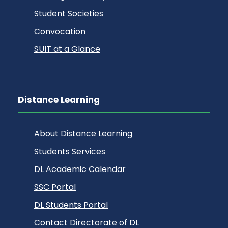
Student Societies
Convocation
SUIT at a Glance
Distance Learning
About Distance Learning
Students Services
DL Academic Calendar
SSC Portal
DL Students Portal
Contact Directorate of DL