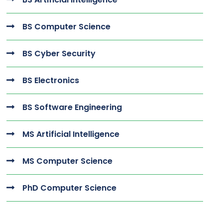
BS Computer Science
BS Cyber Security
BS Electronics
BS Software Engineering
MS Artificial Intelligence
MS Computer Science
PhD Computer Science