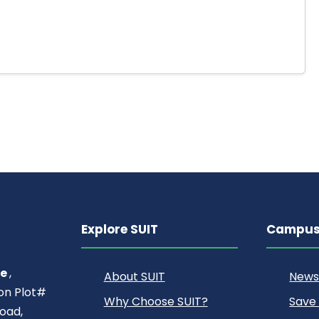
Explore SUIT
Campus 
ce
,
About SUIT
News
ion Plot#
Why Choose SUIT?
Save
oad,