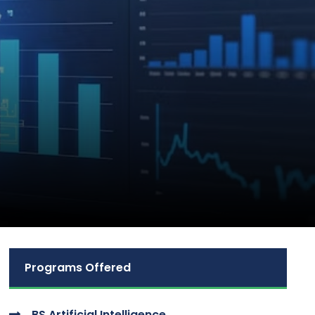
Programs Offered
BS Artificial Intelligence