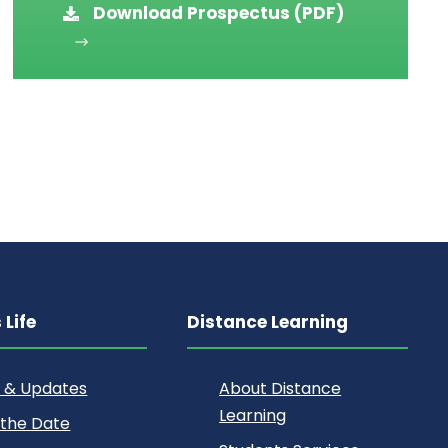
Download Prospectus (PDF)
Life
Distance Learning
 & Updates
About Distance
Learning
 the Date