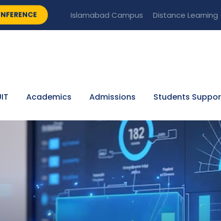
NFERENCE
Islamabad Campus
Distance Learning
IT
Academics
Admissions
Students Suppor