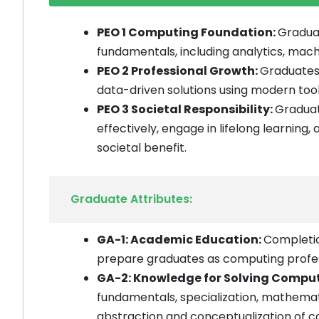
PEO 1 Computing Foundation:
Graduat
fundamentals, including analytics, mach
PEO 2 Professional Growth:
Graduates 
data-driven solutions using modern tools
PEO 3 Societal Responsibility:
Graduat
effectively, engage in lifelong learning,
societal benefit.
Graduate Attributes:
GA-1: Academic Education:
Completio
prepare graduates as computing profes
GA-2: Knowledge for Solving Compu
fundamentals, specialization, mathema
abstraction and conceptualization of 