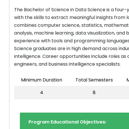
The Bachelor of Science in Data Science is a four
with the skills to extract meaningful insights fro
combines computer science, statistics, mathemati
analysis, machine learning, data visualization, and
experience with tools and programming languages l
Science graduates are in high demand across industr
intelligence. Career opportunities include roles as 
engineers, and business intelligence specialists.
Minimum Duration
Total Semesters
M
4
8
Program Educational Objectives: