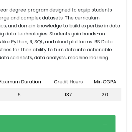
-year degree program designed to equip students
m large and complex datasets. The curriculum
cs, and domain knowledge to build expertise in data
 big data technologies. Students gain hands-on
ike Python, R, SQL, and cloud platforms. BS Data
ies for their ability to turn data into actionable
data scientists, data analysts, machine learning
aximum Duration
Credit Hours
Min CGPA
6
137
2.0