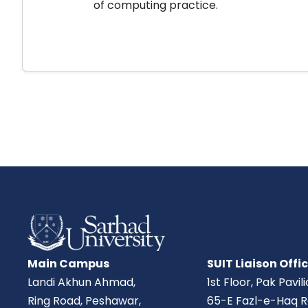
of computing practice.
Main Campus
SUIT Liaison Offi
Landi Akhun Ahmad,
1st Floor, Pak Pavil
Ring Road, Peshawar,
65-E Fazl-e-Haq R