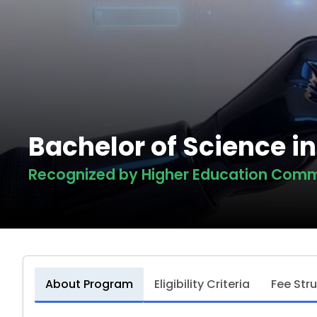
Bachelor of Science i
Recognized by Higher Education Comm
About Program
Eligibility Criteria
Fee Str