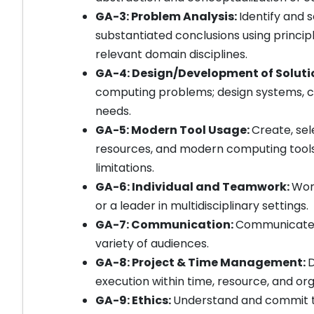
GA-3: Problem Analysis:
Identify and
substantiated conclusions using princi
relevant domain disciplines.
GA-4: Design/Development of Soluti
computing problems; design systems, c
needs.
GA-5: Modern Tool Usage:
Create, sel
resources, and modern computing tools 
limitations.
GA-6: Individual and Teamwork:
Work
or a leader in multidisciplinary settings.
GA-7: Communication:
Communicate ef
variety of audiences.
GA-8: Project & Time Management:
D
execution within time, resource, and org
GA-9: Ethics:
Understand and commit to 