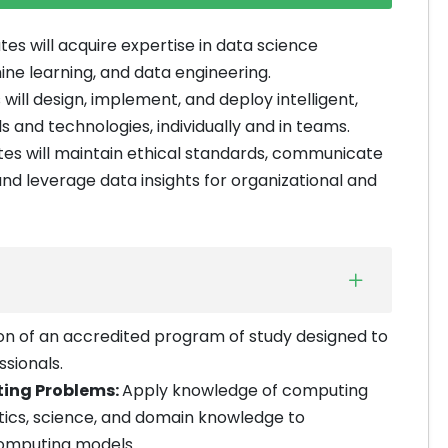
es will acquire expertise in data science
ine learning, and data engineering.
will design, implement, and deploy intelligent,
 and technologies, individually and in teams.
es will maintain ethical standards, communicate
 and leverage data insights for organizational and
n of an accredited program of study designed to
sionals.
ting Problems:
Apply knowledge of computing
tics, science, and domain knowledge to
computing models.