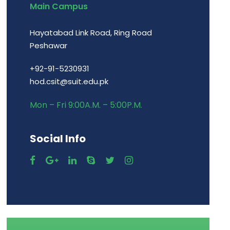
Main Campus
Hayatabad Link Road, Ring Road
Peshawar
+92-91-5230931
hod.csit@suit.edu.pk
Mon – Fri 9:00A.M. – 5:00P.M.
Social Info