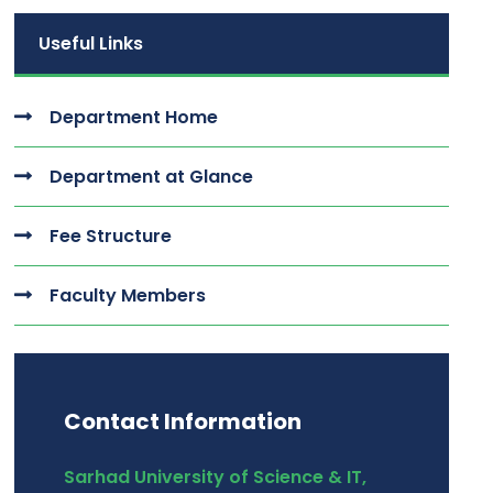
Useful Links
Department Home
Department at Glance
Fee Structure
Faculty Members
Contact Information
Sarhad University of Science & IT,