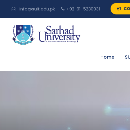
CO
info@suit.edu.pk
+92-91-5230931
Home
SU