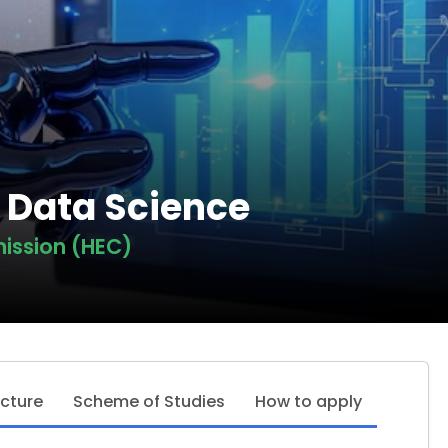
n Data Science
ission (HEC)
ucture
Scheme of Studies
How to apply