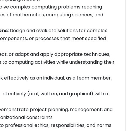
 solve complex computing problems reaching
ples of mathematics, computing sciences, and
ons:
Design and evaluate solutions for complex
omponents, or processes that meet specified
ect, or adapt and apply appropriate techniques,
to computing activities while understanding their
 effectively as an individual, as a team member,
fectively (oral, written, and graphical) with a
emonstrate project planning, management, and
anizational constraints.
professional ethics, responsibilities, and norms