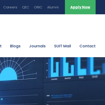
Careers
QEC
ORIC
Alumni
Apply Now
t
Blogs
Journals
SUIT Mail
Contact